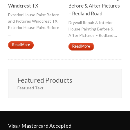
Windcrest TX
Before & After Pictures
– Redland Road
Exterior House Paint Before
and Pictures Windcrest TX
Drywall Repair & Interior
Exterior House Paint Before
House Painting Before &
...
After Pictures – Redland ...
Read More
Read More
Featured Products
Featured Text
Visa / Mastercard Accepted