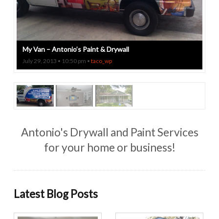
My Van – Antonio’s Paint & Drywall
July 29, 2013 • 10:50 pm •
taco_wp
Antonio's Drywall and Paint Services
for your home or business!
Latest Blog Posts