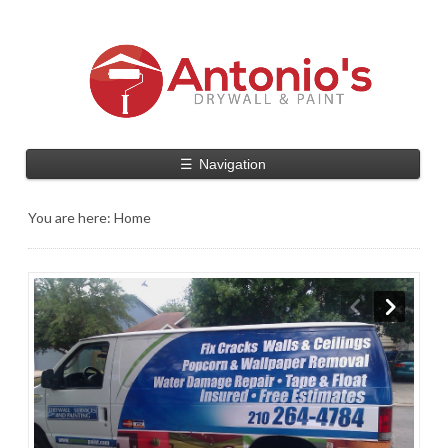
☰
Navigation
You are here:
Home