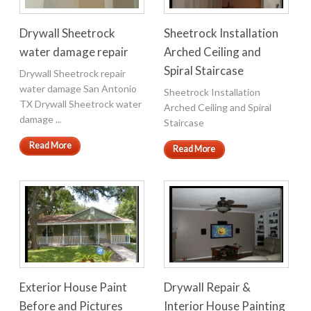
Drywall Sheetrock
Sheetrock Installation
water damage repair
Arched Ceiling and
Spiral Staircase
Drywall Sheetrock repair
water damage San Antonio
Sheetrock Installation
TX Drywall Sheetrock water
Arched Ceiling and Spiral
damage ...
Staircase
Read More
Read More
Exterior House Paint
Drywall Repair &
Before and Pictures
Interior House Painting