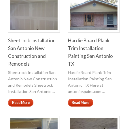
Sheetrock Installation
Hardie Board Plank
San Antonio New
Trim Installation
Construction and
Painting San Antonio
Remodels
TX
Sheetrock Installation San
Hardie Board Plank Trim
Antonio New Construction
Installation Painting San
and Remodels Sheetrock
Antonio TX Here at
Installation San Antonio ...
antoniospaint.com ...
Read More
Read More