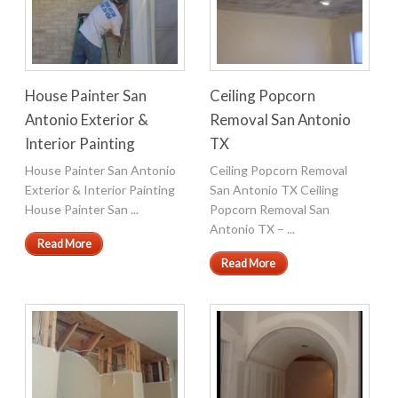
House Painter San
Ceiling Popcorn
Antonio Exterior &
Removal San Antonio
Interior Painting
TX
House Painter San Antonio
Ceiling Popcorn Removal
Exterior & Interior Painting
San Antonio TX Ceiling
House Painter San ...
Popcorn Removal San
Antonio TX – ...
Read More
Read More