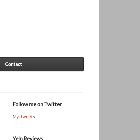
Contact
Follow me on Twitter
My Tweets
Yelp Reviews