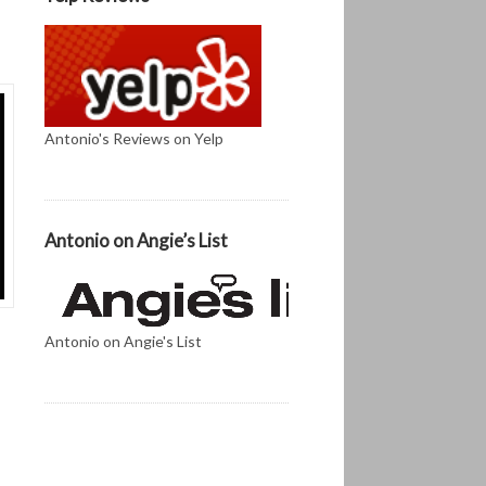
Antonio's Reviews on Yelp
Antonio on Angie’s List
Antonio on Angie's List