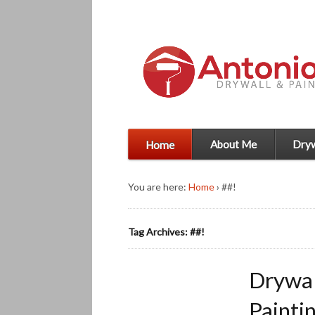
About Me
Dryw
Home
You are here:
Home
›
##!
Tag Archives: ##!
Drywal
Painti