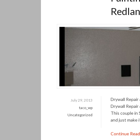
Redlan
Drywall Repair
July 29, 2013
Drywall Repair
taco_wp
This couple in
Uncategorized
and just make i
Continue Read