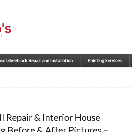
all Sheetrock Repair and Installation
Painting Services
l Repair & Interior House
ng Before & After Pictures –