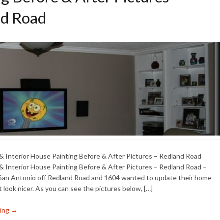
d Road
 & Interior House Painting Before & After Pictures – Redland Road
 & Interior House Painting Before & After Pictures – Redland Road –
 San Antonio off Redland Road and 1604 wanted to update their home
t look nicer. As you can see the pictures below, […]
ing →